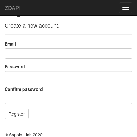
ZDAPI
Register
Toggl
navig
Create a new account.
Email
Password
Confirm password
Register
© AppointLink 2022